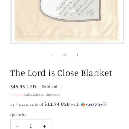
Open
media
1
of
1
/
3
in
modal
The Lord is Close Blanket
Regular
$46.95 USD
Sold out
price
Shipping
calculated at checkout.
$11.74 USD
or 4 payments of
with
ⓘ
Quantity
Decrease
Increase