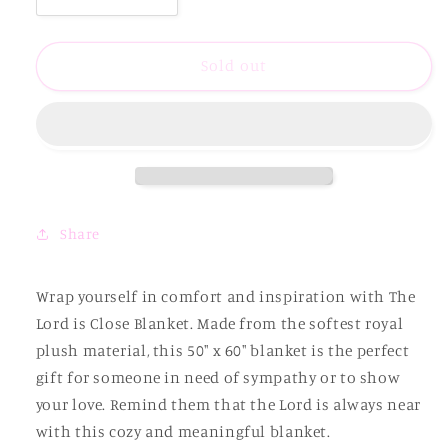
quantity
quantity
for
for
The
The
Sold out
Lord
Lord
is
is
Close
Close
Blanket
Blanket
Share
Wrap yourself in comfort and inspiration with The
Lord is Close Blanket. Made from the softest royal
plush material, this 50" x 60" blanket is the perfect
gift for someone in need of sympathy or to show
your love. Remind them that the Lord is always near
with this cozy and meaningful blanket.