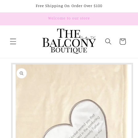
Skip to
Free Shipping On Order Over $100
content
Welcome to our store
Cart
Skip to
product
information