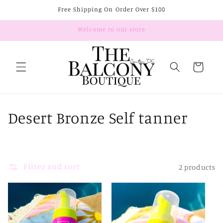
Skip to
Free Shipping On Order Over $100
content
Welcome to our store
Cart
C
Desert Bronze Self tanner
o
l
Filter and sort
2 products
l
e
c