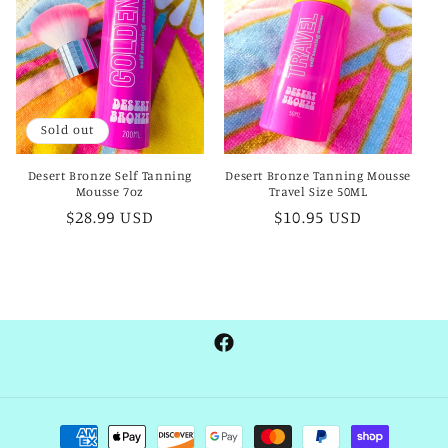
t
i
o
Sold out
n
Desert Bronze Self Tanning
Desert Bronze Tanning Mousse
:
Mousse 7oz
Travel Size 50ML
Regular
$28.99 USD
Regular
$10.95 USD
price
price
Facebook
Payment