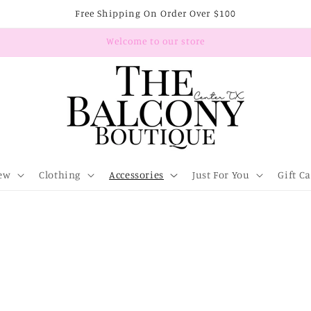
Free Shipping On Order Over $100
Welcome to our store
ew
Clothing
Accessories
Just For You
Gift C