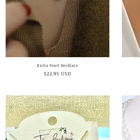
Kisha Pearl Necklace
Regular
$22.95 USD
price