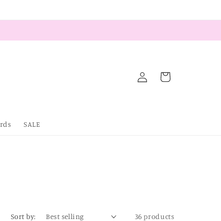
Log
Cart
in
ards
SALE
Sort by:
36 products