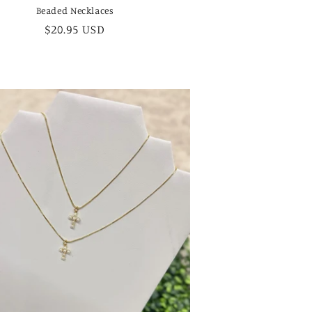
Beaded Necklaces
Regular
$20.95 USD
price