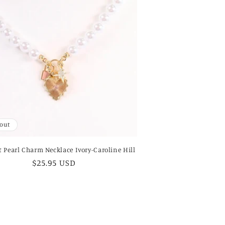
 out
 Pearl Charm Necklace Ivory-Caroline Hill
Regular
$25.95 USD
price