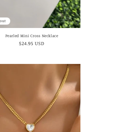
 out
Pearled Mini Cross Necklace
Regular
$24.95 USD
price