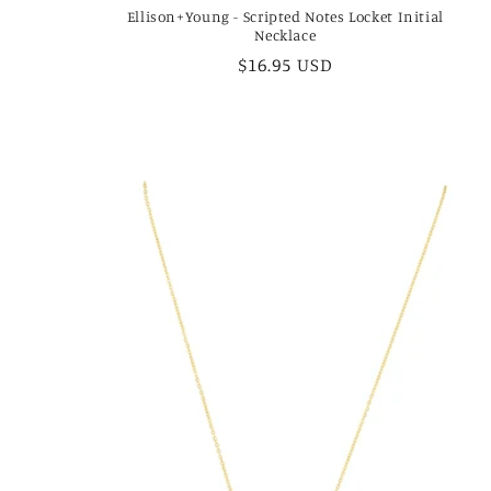
Ellison+Young - Scripted Notes Locket Initial
Necklace
Regular
$16.95 USD
price