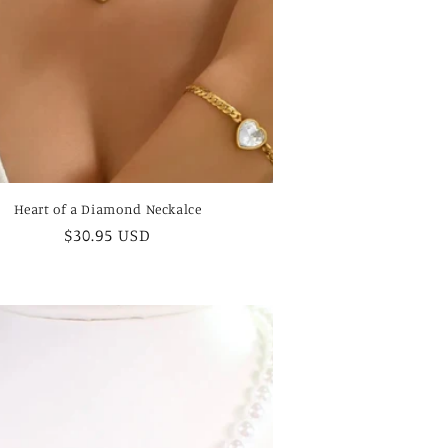
Heart of a Diamond Neckalce
Regular
$30.95 USD
price