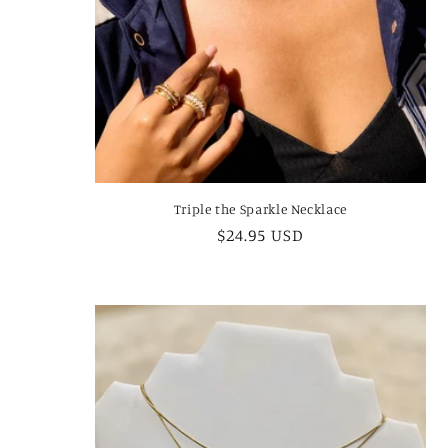
Triple the Sparkle Necklace
Regular
$24.95 USD
price