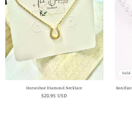
Sold
Horseshoe Diamond Necklace
Bonifant
Regular
$20.95 USD
price