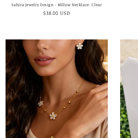
Sahira Jewelry Design - Willow Necklace- Clear
Regular
$38.00 USD
price