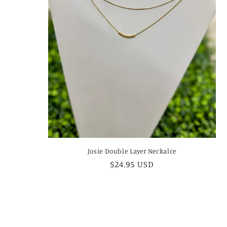
Josie Double Layer Neckalce
Regular
$24.95 USD
price