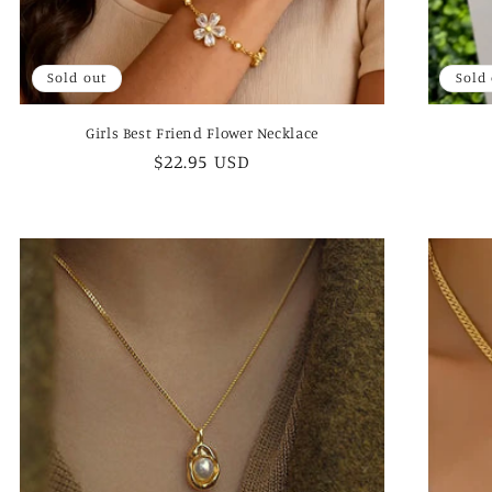
Sold out
Sold
Girls Best Friend Flower Necklace
Regular
$22.95 USD
price