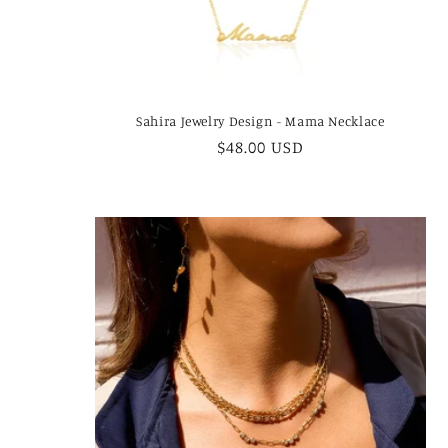
Sahira Jewelry Design - Mama Necklace
Regular
$48.00 USD
price