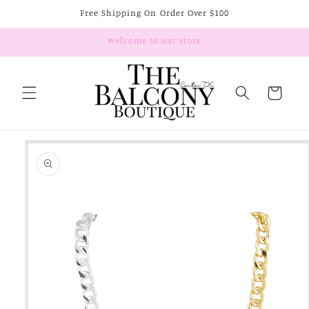
Skip to
Free Shipping On Order Over $100
content
Welcome to our store
Cart
Skip to
product
information