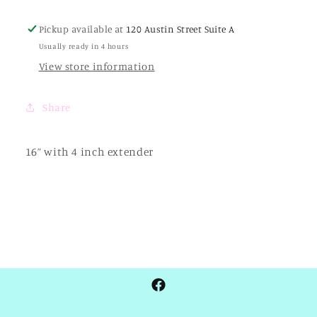
Link
Link
-
-
Pickup available at
120 Austin Street Suite A
Two
Two
Usually ready in 4 hours
-
-
Tone
Tone
View store information
Share
16” with 4 inch extender
Facebook