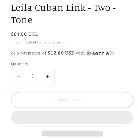
Leila Cuban Link - Two -
Tone
Regular
$64.00 USD
price
Shipping
calculated at checkout.
$12.80 USD
or 5 payments of
with
ⓘ
Quantity
Decrease
Increase
quantity
quantity
for
for
Sahira
Sahira
Add to cart
Jewelry
Jewelry
Design
Design
-
-
Leila
Leila
Cuban
Cuban