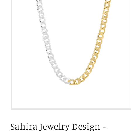
Open
media
1
Sahira Jewelry Design -
in
modal