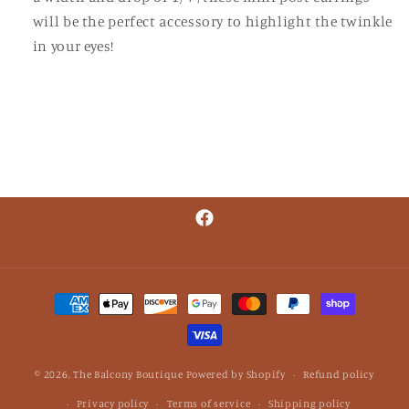
will be the perfect accessory to highlight the twinkle
in your eyes!
Facebook
Payment
methods
© 2026,
The Balcony Boutique
Powered by Shopify
Refund policy
Privacy policy
Terms of service
Shipping policy