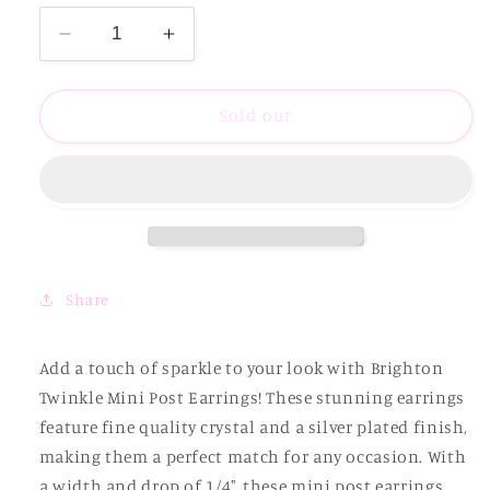
Decrease
Increase
quantity
quantity
for
for
Brighton
Brighton
Sold out
Twinkle
Twinkle
Mini
Mini
Post
Post
Earrings
Earrings
Share
Add a touch of sparkle to your look with Brighton
Twinkle Mini Post Earrings! These stunning earrings
feature fine quality crystal and a silver plated finish,
making them a perfect match for any occasion. With
a width and drop of 1/4", these mini post earrings