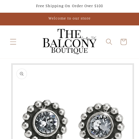
Skip to
Free Shipping On Order Over $100
content
Welcome to our store
Cart
Skip to
product
information