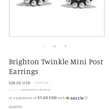
Open
media
1
of
1
/
2
in
modal
Brighton Twinkle Mini Post
Earrings
Regular
$28.00 USD
Sold out
price
Shipping
calculated at checkout.
$7.00 USD
or 4 payments of
with
ⓘ
Quantity